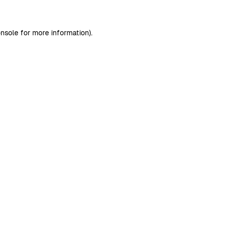
nsole
for more information).