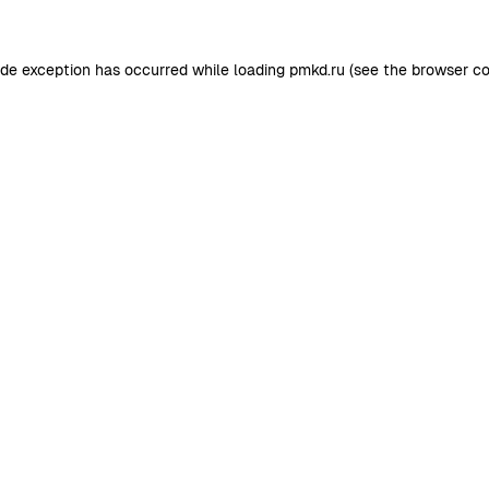
ide exception has occurred while loading
pmkd.ru
(see the
browser co