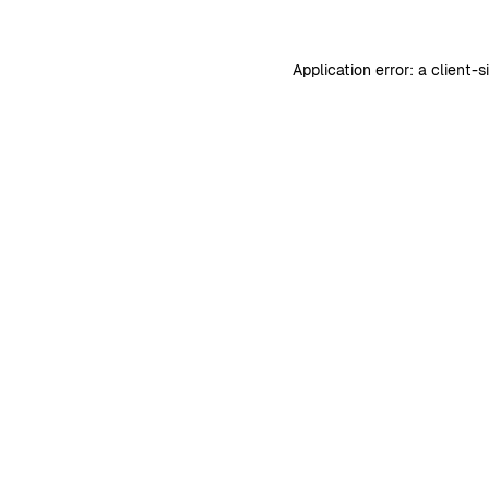
Application error: a
client
-s