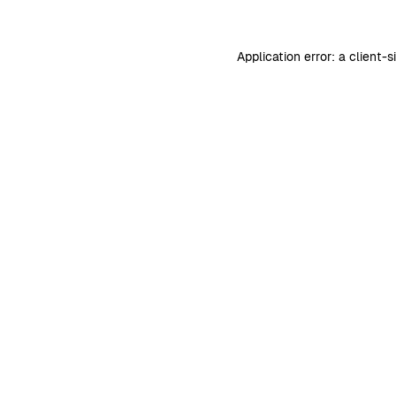
Application error: a
client
-s