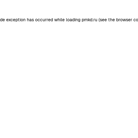
ide exception has occurred while loading
pmkd.ru
(see the
browser co