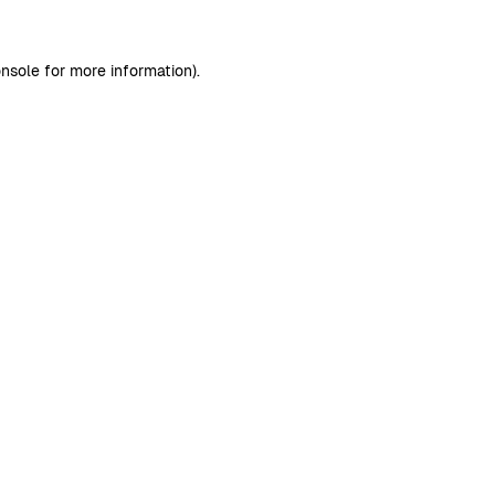
nsole
for more information).