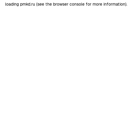
loading
pmkd.ru
(see the
browser console
for more information).