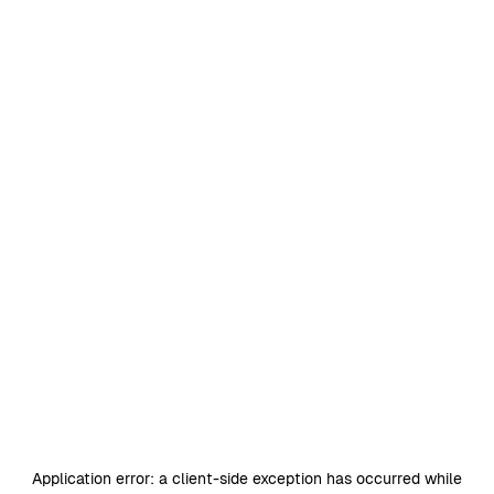
Application error: a
client
-side exception has occurred while