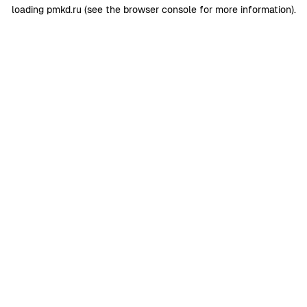
loading
pmkd.ru
(see the
browser console
for more information).