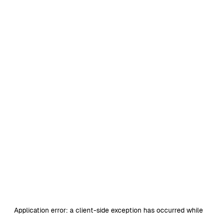
Application error: a
client
-side exception has occurred while