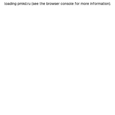
loading
pmkd.ru
(see the
browser console
for more information).