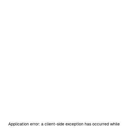
Application error: a
client
-side exception has occurred while