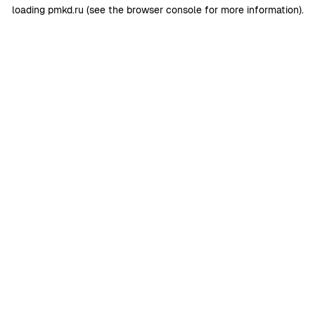
loading
pmkd.ru
(see the
browser console
for more information).