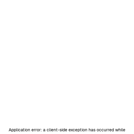
Application error: a
client
-side exception has occurred while