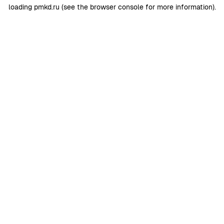
loading
pmkd.ru
(see the
browser console
for more information).