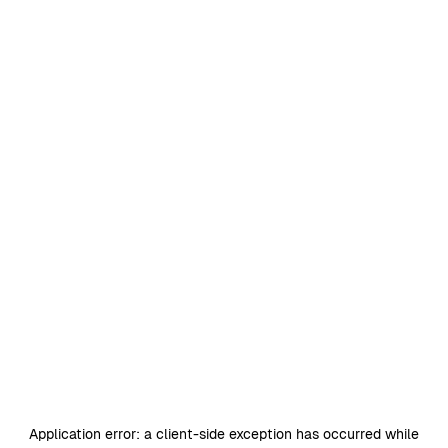
Application error: a
client
-side exception has occurred while