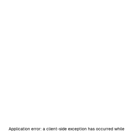
Application error: a
client
-side exception has occurred while