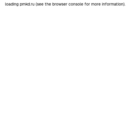
loading
pmkd.ru
(see the
browser console
for more information).