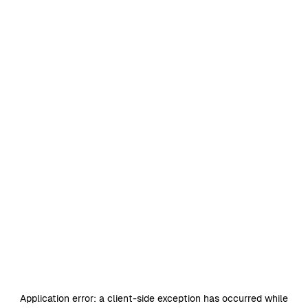
Application error: a
client
-side exception has occurred while