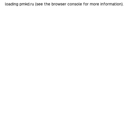
loading
pmkd.ru
(see the
browser console
for more information).