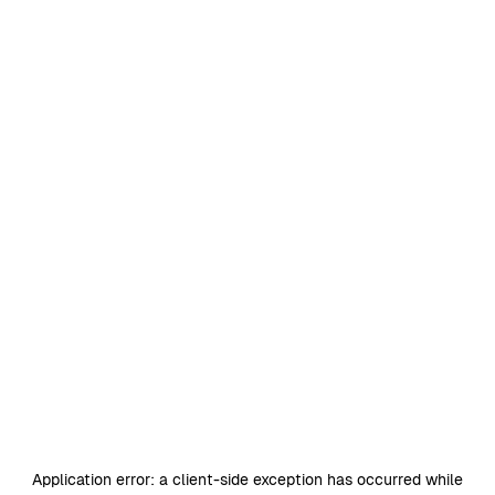
Application error: a
client
-side exception has occurred while