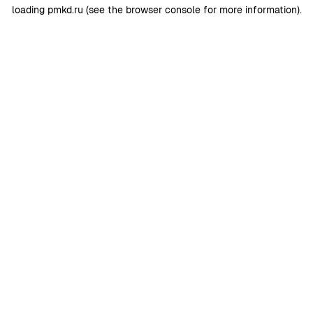
loading
pmkd.ru
(see the
browser console
for more information).