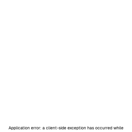
Application error: a
client
-side exception has occurred while