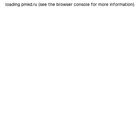
loading
pmkd.ru
(see the
browser console
for more information).