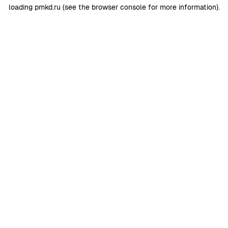
loading
pmkd.ru
(see the
browser console
for more information).