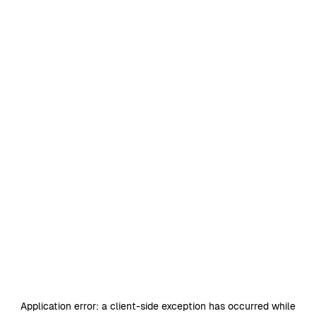
Application error: a
client
-side exception has occurred while