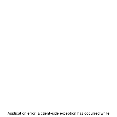
Application error: a
client
-side exception has occurred while