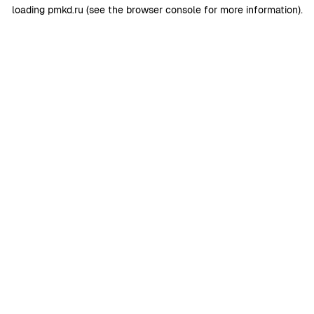
loading
pmkd.ru
(see the
browser console
for more information).