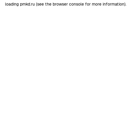
loading
pmkd.ru
(see the
browser console
for more information).