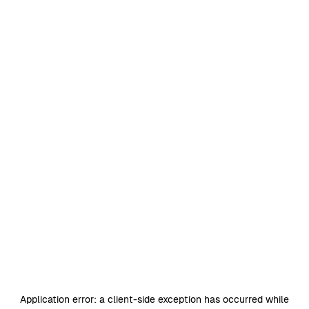
Application error: a
client
-side exception has occurred while