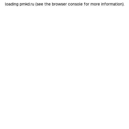
loading
pmkd.ru
(see the
browser console
for more information).