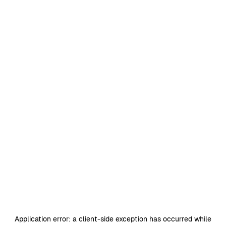
Application error: a
client
-side exception has occurred while