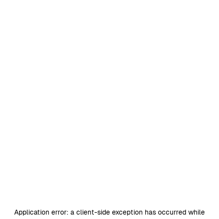
Application error: a
client
-side exception has occurred while