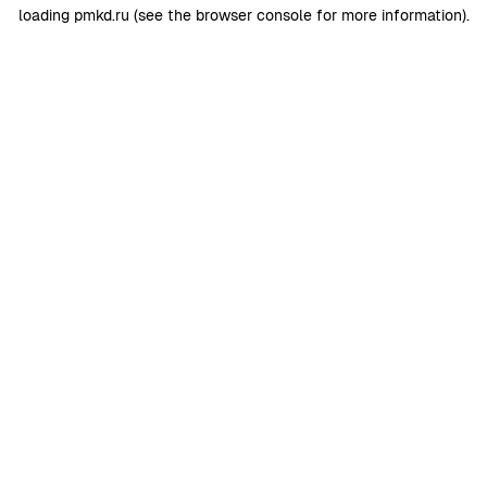
loading
pmkd.ru
(see the
browser console
for more information).