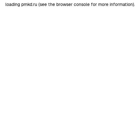
loading
pmkd.ru
(see the
browser console
for more information).