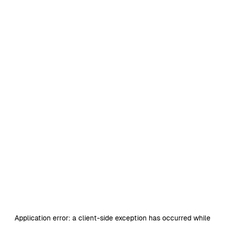
Application error: a
client
-side exception has occurred while