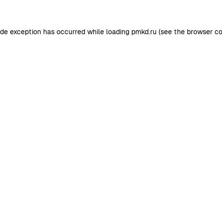
ide exception has occurred while loading
pmkd.ru
(see the
browser co