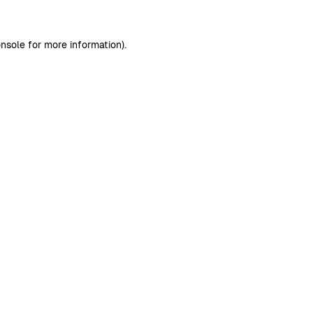
nsole
for more information).