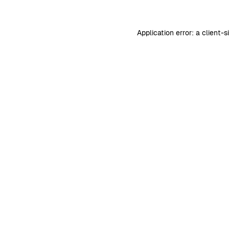
Application error: a
client
-s