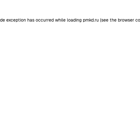
ide exception has occurred while loading
pmkd.ru
(see the
browser co