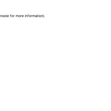
nsole
for more information).