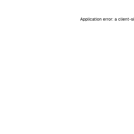
Application error: a
client
-s