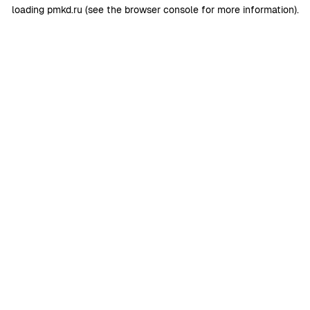
loading
pmkd.ru
(see the
browser console
for more information).