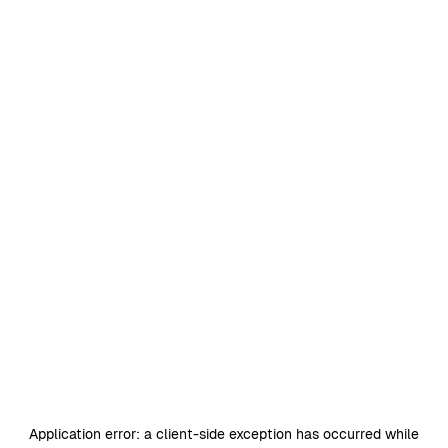
Application error: a
client
-side exception has occurred while