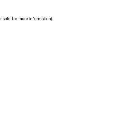
nsole
for more information).