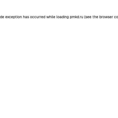
ide exception has occurred while loading
pmkd.ru
(see the
browser co