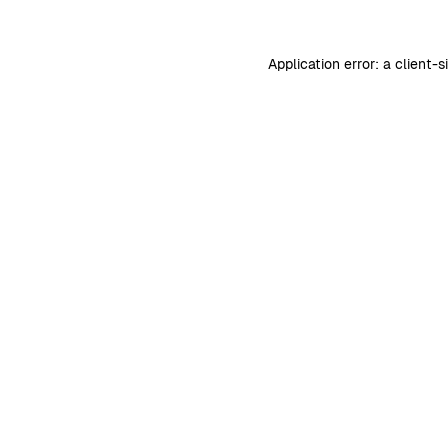
Application error: a
client
-s