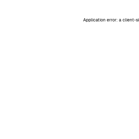
Application error: a
client
-s