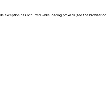
ide exception has occurred while loading
pmkd.ru
(see the
browser co