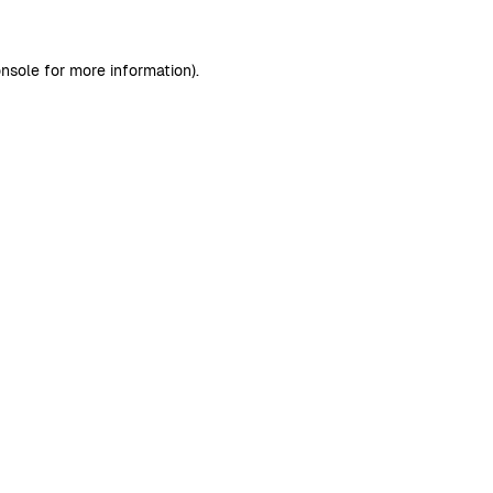
nsole
for more information).