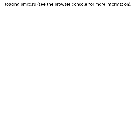
loading
pmkd.ru
(see the
browser console
for more information).