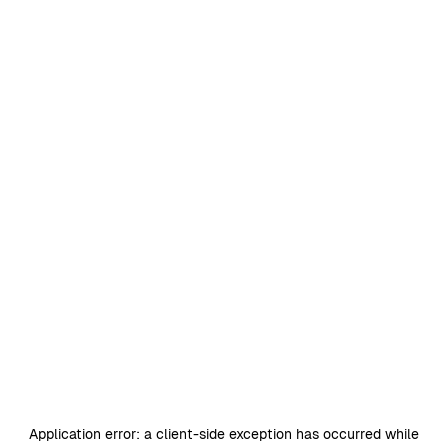
Application error: a
client
-side exception has occurred while